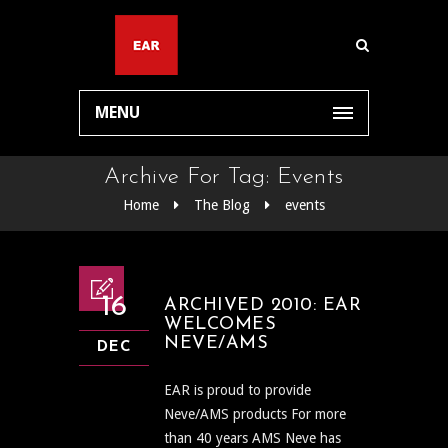
MENU
Archive For Tag: Events
Home
The Blog
events
16
ARCHIVED 2010: EAR
WELCOMES
NEVE/AMS
DEC
EAR is proud to provide
Neve/AMS products For more
than 40 years AMS Neve has