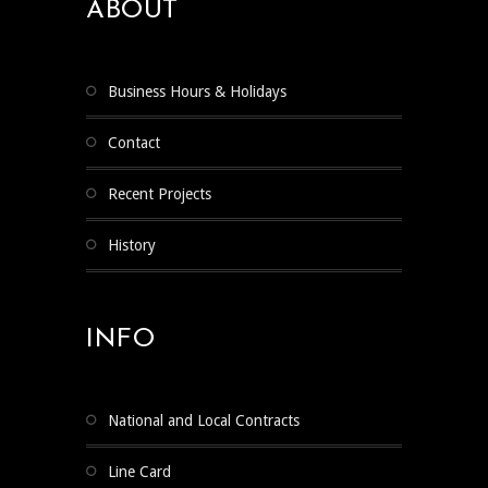
ABOUT
Business Hours & Holidays
Contact
Recent Projects
History
INFO
National and Local Contracts
Line Card