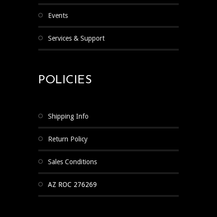
Events
Services & Support
POLICIES
Shipping Info
Return Policy
Sales Conditions
AZ ROC 276269