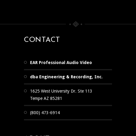
CONTACT
EAR Professional Audio Video
dba Engineering & Recording, Inc.
1625 West University Dr. Ste 113
Tempe AZ 85281
(800) 473-6914