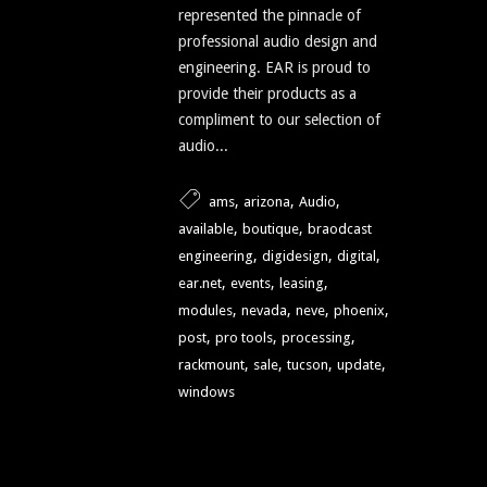
represented the pinnacle of
professional audio design and
engineering. EAR is proud to
provide their products as a
compliment to our selection of
audio...
,
,
,
ams
arizona
Audio
,
,
available
boutique
braodcast
,
,
,
engineering
digidesign
digital
,
,
,
ear.net
events
leasing
,
,
,
,
modules
nevada
neve
phoenix
,
,
,
post
pro tools
processing
,
,
,
,
rackmount
sale
tucson
update
windows