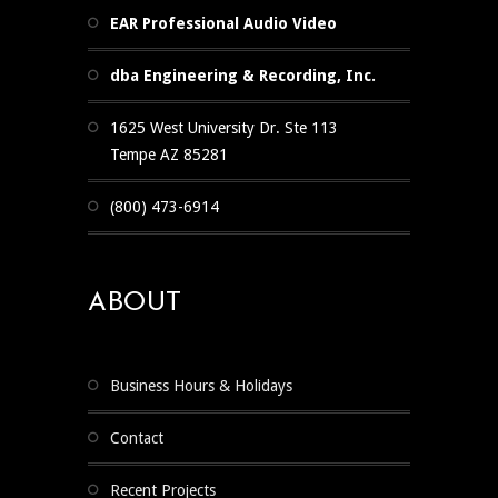
EAR Professional Audio Video
dba Engineering & Recording, Inc.
1625 West University Dr. Ste 113
Tempe AZ 85281
(800) 473-6914
ABOUT
Business Hours & Holidays
Contact
Recent Projects