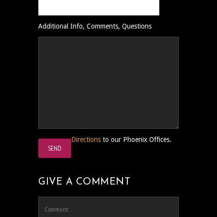
Additional Info, Comments, Questions
Directions
to our Phoenix Offices.
GIVE A COMMENT