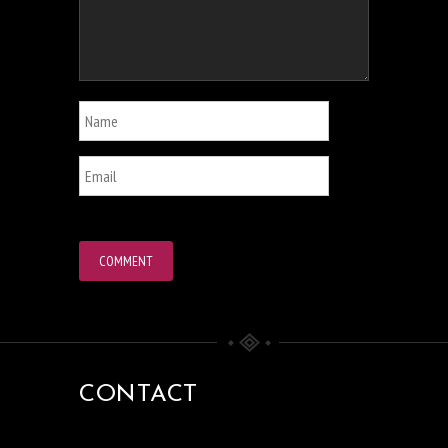
CONTACT