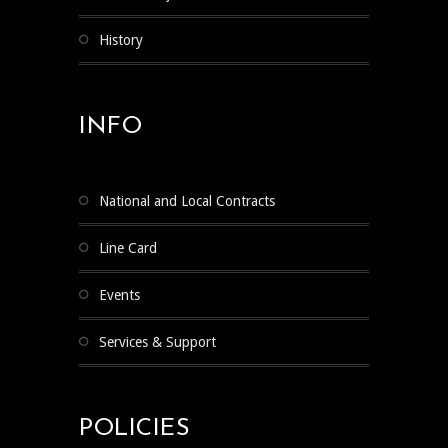
History
INFO
National and Local Contracts
Line Card
Events
Services & Support
POLICIES