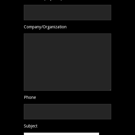
Company/Organization
Phone
Subject