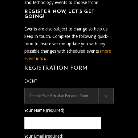
and technology events to choose from!
REGISTER NOW, LET’S GET
GOING!
Events are also subject to change so help us
keep in touch. Complete the following quick-
form to insure we can update you with any
possible changes with scheduled events
(more
event info)
.
REGISTRATION FORM
EVENT
Your Name (required)
Your Email (required)