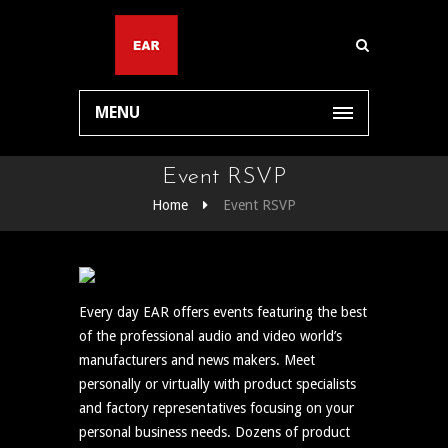
MENU
Event RSVP
Home
Event RSVP
Every day EAR offers events featuring the best
of the professional audio and video world’s
manufacturers and news makers. Meet
personally or virtually with product specialists
and factory representatives focusing on your
personal business needs. Dozens of product