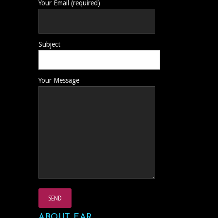
Your Email (required)
Subject
Your Message
ABOUT EAR