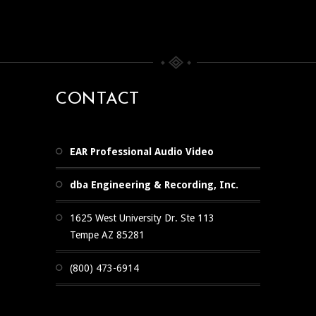
CONTACT
EAR Professional Audio Video
dba Engineering & Recording, Inc.
1625 West University Dr. Ste 113
Tempe AZ 85281
(800) 473-6914