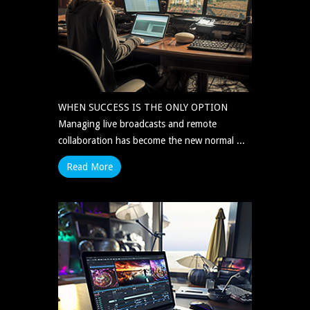
WHEN SUCCESS IS THE ONLY OPTION
Managing live broadcasts and remote
collaboration has become the new normal ...
Read More