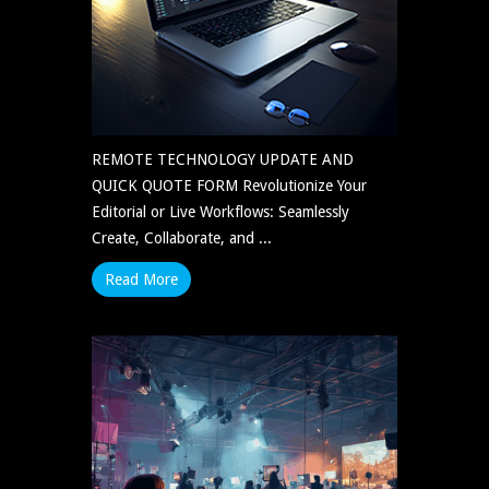
REMOTE TECHNOLOGY UPDATE AND
QUICK QUOTE FORM Revolutionize Your
Editorial or Live Workflows: Seamlessly
Create, Collaborate, and ...
Read More