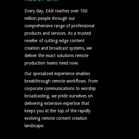
Every day, EAR reaches over 100
million people through our
comprehensive range of professional
products and services. As a trusted
reseller of cutting-edge content
creation and broadcast systems, we
deliver the exact solutions remote
production teams need now.
Our specialized experience enables
breakthrough remote workflows. From
corporate communications to worship
broadcasting, we pride ourselves on
delivering extensive expertise that
keeps you at the top of the rapidly
evolving remote content creation
landscape.