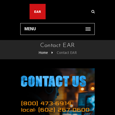
MENU
Contact EAR
Home
Contact EAR