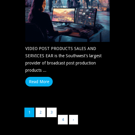
VIDEO POST PRODUCTS SALES AND
SERVICES EAR is the Southwest’s largest
provider of broadcast post production
products ...
Read More
1
2
3
4
›