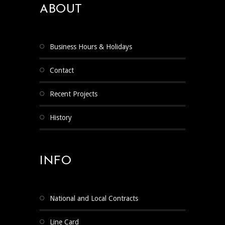
ABOUT
Business Hours & Holidays
Contact
Recent Projects
History
INFO
National and Local Contracts
Line Card