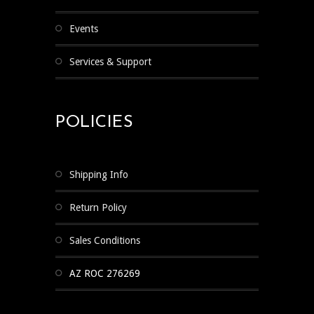
Events
Services & Support
POLICIES
Shipping Info
Return Policy
Sales Conditions
AZ ROC 276269