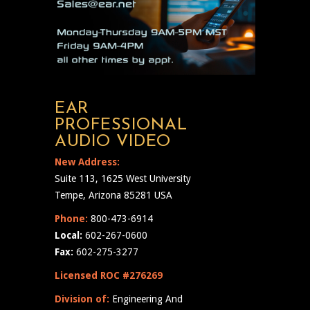
EAR
PROFESSIONAL
AUDIO VIDEO
New Address:
Suite 113, 1625 West University
Tempe, Arizona 85281 USA
Phone:
800-473-6914
Local:
602-267-0600
Fax:
602-275-3277
Licensed ROC #276269
Division of:
Engineering And