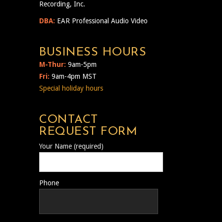
Recording, Inc.
DBA:
EAR Professional Audio Video
BUSINESS HOURS
M-Thur:
9am-5pm
Fri:
9am-4pm MST
Special holiday hours
CONTACT
REQUEST FORM
Your Name (required)
Phone