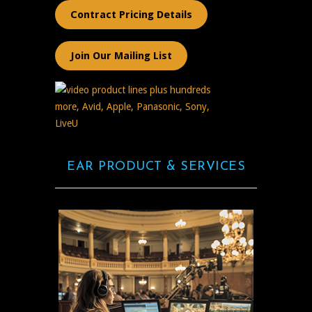
Contract Pricing Details
Join Our Mailing List
EAR PRODUCT & SERVICES