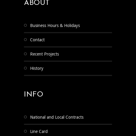
ABOUT
Business Hours & Holidays
Contact
Recent Projects
History
INFO
National and Local Contracts
Line Card