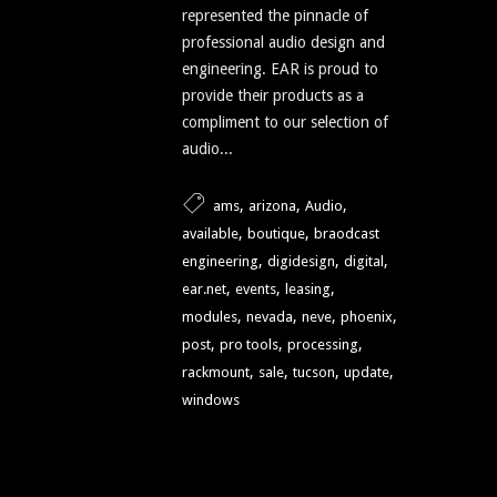
represented the pinnacle of
professional audio design and
engineering. EAR is proud to
provide their products as a
compliment to our selection of
audio...
,
,
,
ams
arizona
Audio
,
,
available
boutique
braodcast
,
,
,
engineering
digidesign
digital
,
,
,
ear.net
events
leasing
,
,
,
,
modules
nevada
neve
phoenix
,
,
,
post
pro tools
processing
,
,
,
,
rackmount
sale
tucson
update
windows