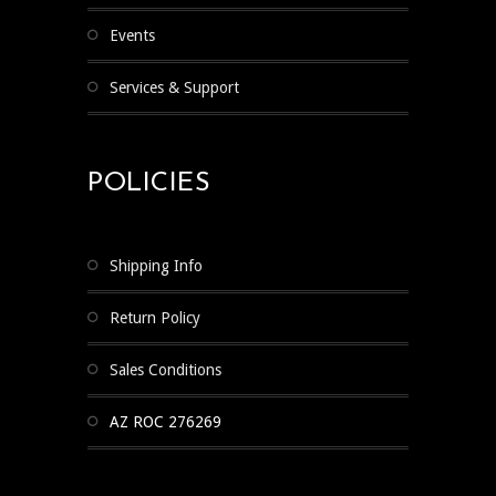
Events
Services & Support
POLICIES
Shipping Info
Return Policy
Sales Conditions
AZ ROC 276269