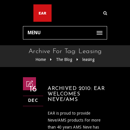
MENU
Archive For Tag: Leasing
Home
The Blog
leasing
16
ARCHIVED 2010: EAR
WELCOMES
NEVE/AMS
DEC
EAR is proud to provide
Neve/AMS products For more
than 40 years AMS Neve has