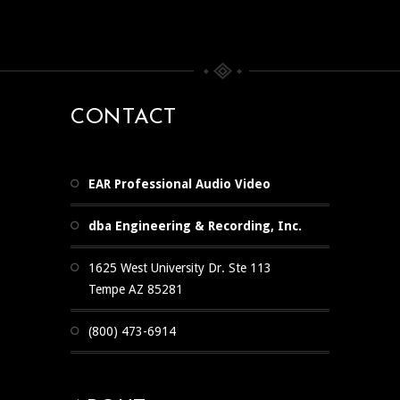
CONTACT
EAR Professional Audio Video
dba Engineering & Recording, Inc.
1625 West University Dr. Ste 113
Tempe AZ 85281
(800) 473-6914