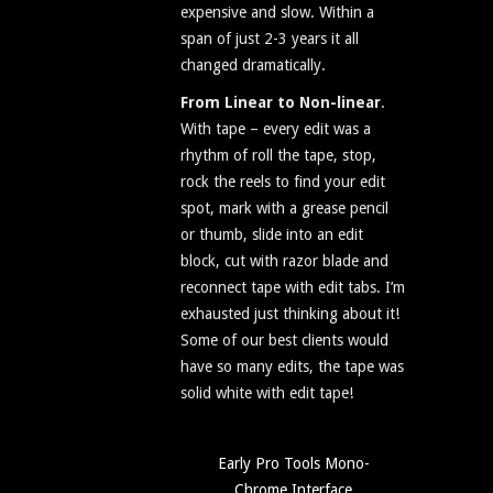
expensive and slow. Within a
span of just 2-3 years it all
changed dramatically.
From Linear to Non-linear
.
With tape – every edit was a
rhythm of roll the tape, stop,
rock the reels to find your edit
spot, mark with a grease pencil
or thumb, slide into an edit
block, cut with razor blade and
reconnect tape with edit tabs. I’m
exhausted just thinking about it!
Some of our best clients would
have so many edits, the tape was
solid white with edit tape!
Early Pro Tools Mono-
Chrome Interface