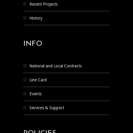
Recent Projects
History
INFO
National and Local Contracts
Line Card
Events
Services & Support