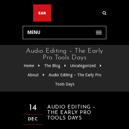
MENU
Audio Editing – The Early
Pro Tools Days
Home
The Blog
Uncategorized
About
Audio Editing – The Early Pro
Tools Days
14
AUDIO EDITING –
THE EARLY PRO
TOOLS DAYS
DEC