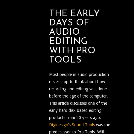
THE EARLY
DAYS OF
AUDIO
EDITING
WITH PRO
TOOLS
Most people in audio production
never stop to think about how
recording and editing was done
before the age of the computer.
This article discusses one of the
early hard disk based editing
products from 20 years ago.
Digidesign’s Sound Tools
was the
predecessor to Pro Tools. With