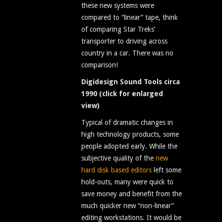
these new systems were
compared to “linear” tape, think
of comparing Star Treks’
transporter to driving across
country in a car. There was no
comparison!
Digidesign Sound Tools circa
1990 (click for enlarged
view)
Typical of dramatic changes in
high technology products, some
people adopted early. While the
subjective quality of the
new
hard disk based editors
left some
hold-outs, many were quick to
save money and benefit from the
much quicker new “non-linear”
editing workstations. It would be