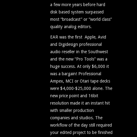
a few more years before hard
disk based system surpassed
most “broadcast” or “world class”
quality analog editors.
EAR was the first Apple, Avid
and Digidesign professional
audio reseller in the Southwest
and the new “Pro Tools” was a
huge success. At only $6,000 it
was a bargain! Professional
Ampex, MCI or Otari tape decks
were $4,000-$25,000 alone. The
new price point and 16bit
resolution made it an instant hit
with smaller production
companies and studios. The
workflow of the day still required
your edited project to be finished