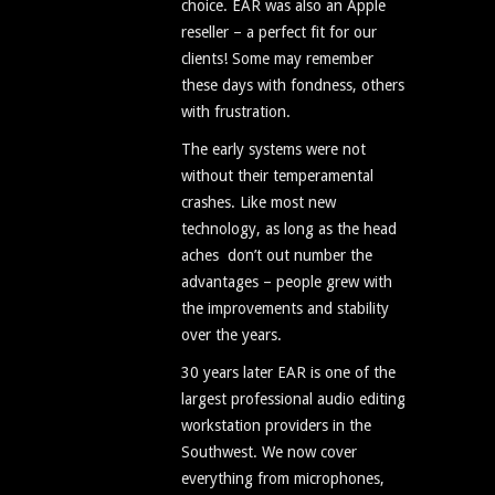
choice. EAR was also an Apple
reseller – a perfect fit for our
clients! Some may remember
these days with fondness, others
with frustration.
The early systems were not
without their temperamental
crashes. Like most new
technology, as long as the head
aches don’t out number the
advantages – people grew with
the improvements and stability
over the years.
30 years later EAR is one of the
largest professional audio editing
workstation providers in the
Southwest. We now cover
everything from microphones,