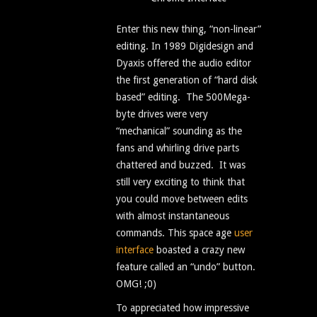
Enter this new thing, “non-linear”
editing. In 1989 Digidesign and
Dyaxis offered the audio editor
the first generation of “hard disk
based” editing. The 500Mega-
byte drives were very
“mechanical” sounding as the
fans and whirling drive parts
chattered and buzzed. It was
still very exciting to think that
you could move between edits
with almost instantaneous
commands. This space age
user
interface
boasted a crazy new
feature called an “undo” button.
OMG! ;0)
To appreciated how impressive