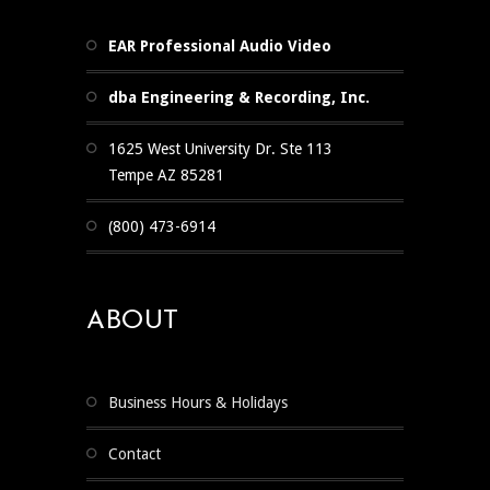
EAR Professional Audio Video
dba Engineering & Recording, Inc.
1625 West University Dr. Ste 113
Tempe AZ 85281
(800) 473-6914
ABOUT
Business Hours & Holidays
Contact