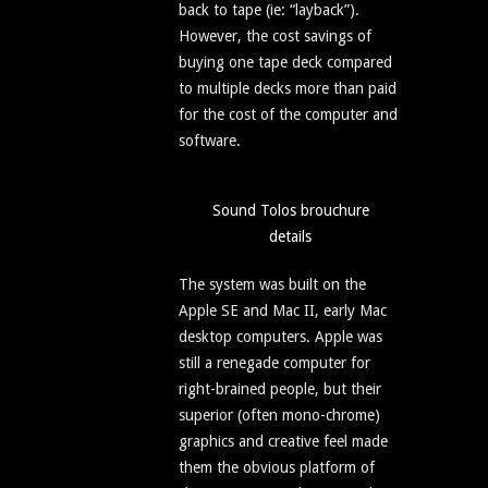
back to tape (ie: “layback”).
However, the cost savings of
buying one tape deck compared
to multiple decks more than paid
for the cost of the computer and
software.
Sound Tolos brouchure
details
The system was built on the
Apple SE and Mac II, early Mac
desktop computers. Apple was
still a renegade computer for
right-brained people, but their
superior (often mono-chrome)
graphics and creative feel made
them the obvious platform of