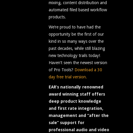
mixing, content distribution and
automated filed based workflow
products.
We’re proud to have had the
opportunity be the first of our
kind in so many ways over the
past decades, while still blazing
new technology trails today!
Haven’t seen the newest version
of Pro Tools?
Download a 30
day free trial version.
EAR’s nationally renowned
award winning staff offers
deep product knowledge
and first rate integration,
management and “after the
sale” support for
professional audio and video