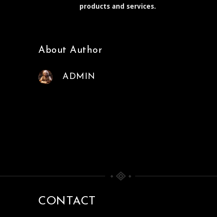
products and services.
About Author
ADMIN
CONTACT