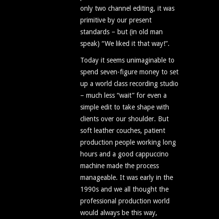
only two channel editing, it was
primitive by our present
standards – but (in old man
speak) “We liked it that way!”.
Today it seems unimaginable to
spend seven-figure money to set
up a world class recording studio
– much less “wait” for even a
simple edit to take shape with
clients over our shoulder. But
soft leather couches, patient
production people working long
hours and a good cappuccino
machine made the process
manageable. It was early in the
1990s and we all thought the
professional production world
would always be this way,