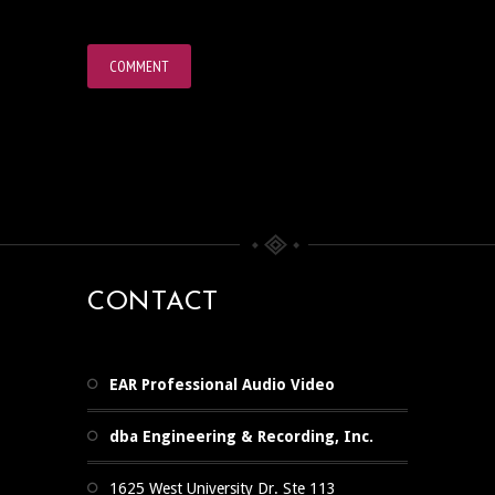
CONTACT
EAR Professional Audio Video
dba Engineering & Recording, Inc.
1625 West University Dr. Ste 113