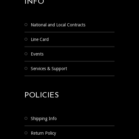
INFO
National and Local Contracts
Line Card
Events
Services & Support
POLICIES
Shipping Info
Return Policy