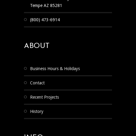
Tempe AZ 85281
(800) 473-6914
ABOUT
Business Hours & Holidays
Contact
Recent Projects
History