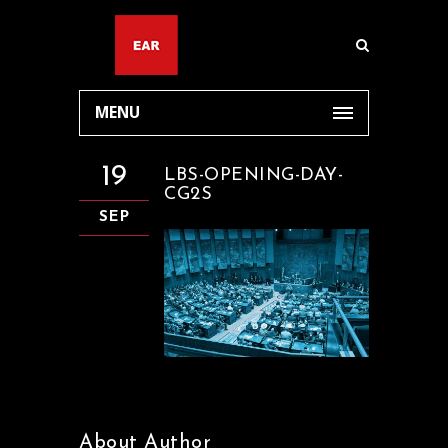
MENU
19
LBS-OPENING-DAY-
CG2S
SEP
About Author