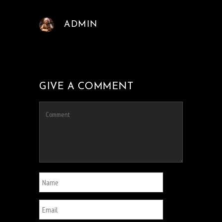
ADMIN
GIVE A COMMENT