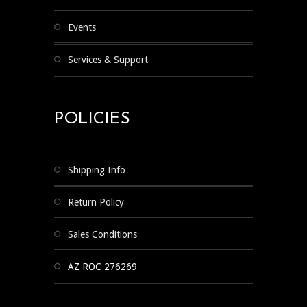
Events
Services & Support
POLICIES
Shipping Info
Return Policy
Sales Conditions
AZ ROC 276269