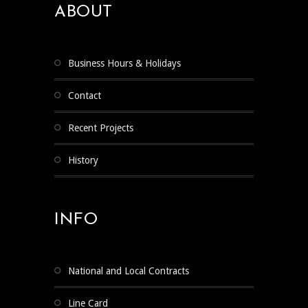
ABOUT
Business Hours & Holidays
Contact
Recent Projects
History
INFO
National and Local Contracts
Line Card