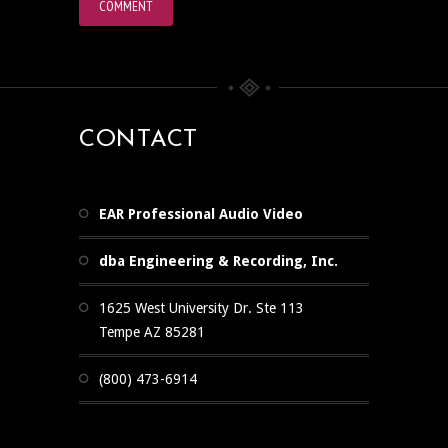
CONTACT
EAR Professional Audio Video
dba Engineering & Recording, Inc.
1625 West University Dr. Ste 113
Tempe AZ 85281
(800) 473-6914