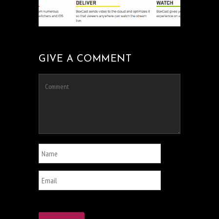
GIVE A COMMENT