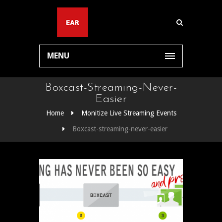
MENU
Boxcast-Streaming-Never-
Easier
Home
Monitize Live Streaming Events
Boxcast-streaming-never-easier