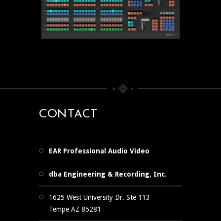
CONTACT
EAR Professional Audio Video
dba Engineering & Recording, Inc.
1625 West University Dr. Ste 113
Tempe AZ 85281