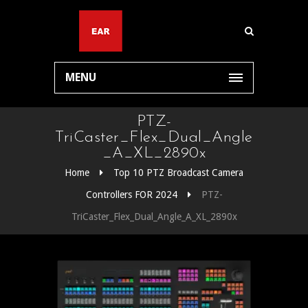
MENU
PTZ-
TriCaster_Flex_Dual_Angle
_A_XL_2890x
Home
Top 10 PTZ Broadcast Camera
Controllers FOR 2024
PTZ-
TriCaster_Flex_Dual_Angle_A_XL_2890x