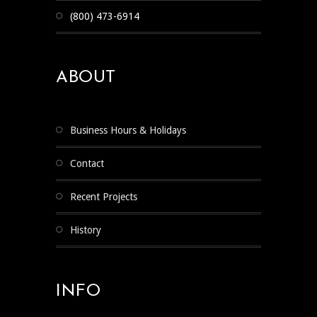
(800) 473-6914
ABOUT
Business Hours & Holidays
Contact
Recent Projects
History
INFO