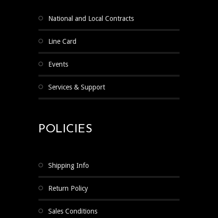
National and Local Contracts
Line Card
Events
Services & Support
POLICIES
Shipping Info
Return Policy
Sales Conditions