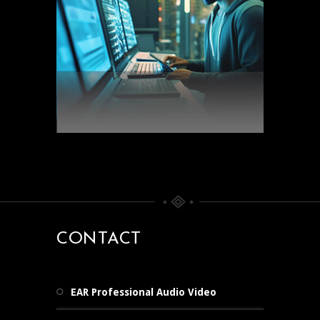
CONTACT
EAR Professional Audio Video