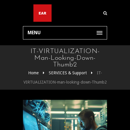
MENU
IT-VIRTUALIZATION-
Man-Looking-Down-
Thumb2
Home
SERVICES & Support
IT-
VIRTUALIZATION-man-looking-down-Thumb2