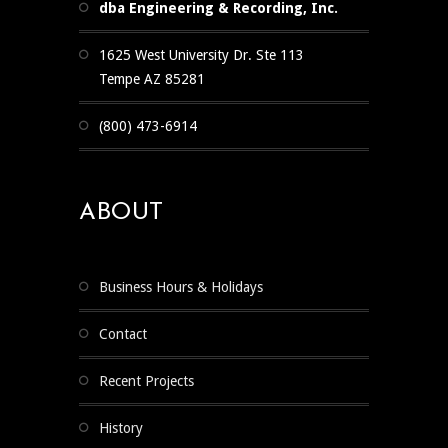
dba Engineering & Recording, Inc.
1625 West University Dr. Ste 113
Tempe AZ 85281
(800) 473-6914
ABOUT
Business Hours & Holidays
Contact
Recent Projects
History