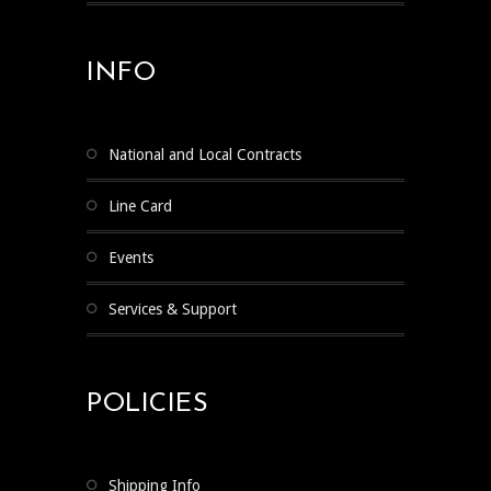
INFO
National and Local Contracts
Line Card
Events
Services & Support
POLICIES
Shipping Info