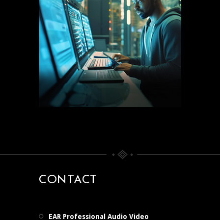
CONTACT
EAR Professional Audio Video