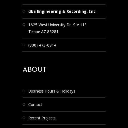
dba Engineering & Recording, Inc.
1625 West University Dr. Ste 113
Tempe AZ 85281
(800) 473-6914
ABOUT
Business Hours & Holidays
Contact
Recent Projects