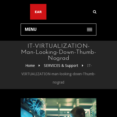
MENU
IT-VIRTUALIZATION-
Man-Looking-Down-Thumb-
Nograd
Home
SERVICES & Support
IT-
VIRTUALIZATION-man-looking-down-Thumb-
nograd