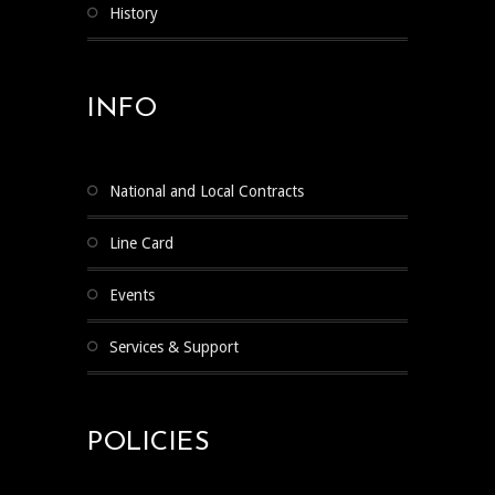
History
INFO
National and Local Contracts
Line Card
Events
Services & Support
POLICIES