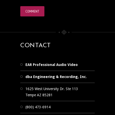
CONTACT
EAR Professional Audio Video
dba Engineering & Recording, Inc.
1625 West University Dr. Ste 113
Tempe AZ 85281
(800) 473-6914