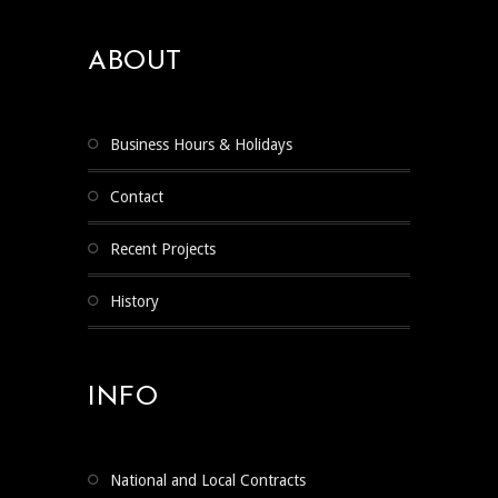
ABOUT
Business Hours & Holidays
Contact
Recent Projects
History
INFO
National and Local Contracts