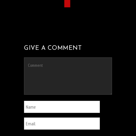
GIVE A COMMENT