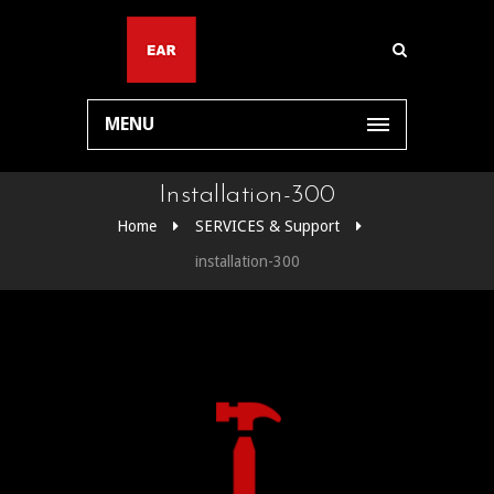
MENU
Installation-300
Home
SERVICES & Support
installation-300