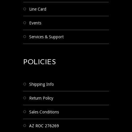
Line Card
Events
Services & Support
POLICIES
Shipping Info
Return Policy
Sales Conditions
AZ ROC 276269