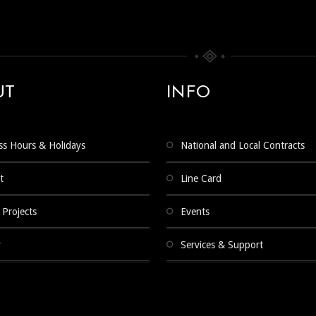
UT
INFO
ss Hours & Holidays
National and Local Contracts
t
Line Card
 Projects
Events
y
Services & Support