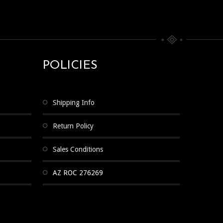
POLICIES
Shipping Info
Return Policy
Sales Conditions
AZ ROC 276269