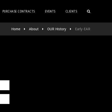
PURCHASE CONTRACTS
EVENTS
CLIENTS
Home
About
OUR History
Early-EAR