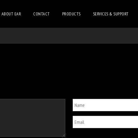
ABOUT EAR
CONTACT
PRODUCTS
SERVICES & SUPPORT