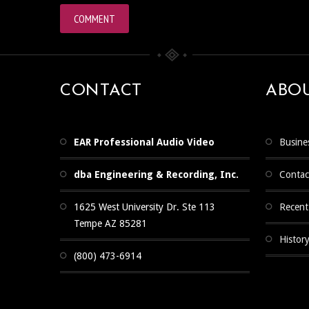
CONTACT
ABO
EAR Professional Audio Video
Busine
dba Engineering & Recording, Inc.
Contac
1625 West University Dr. Ste 113
Recent
Tempe AZ 85281
Histor
(800) 473-6914