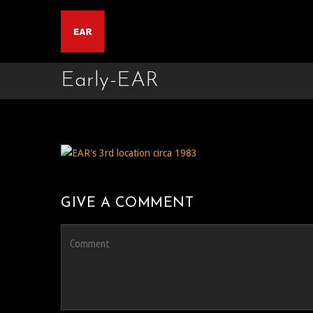
Early-EAR
GIVE A COMMENT