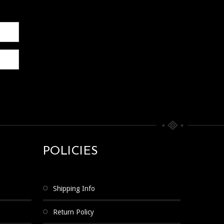
POLICIES
Shipping Info
Return Policy