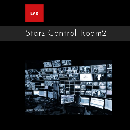
Starz-Control-Room2