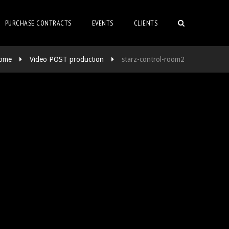
PURCHASE CONTRACTS
EVENTS
CLIENTS
ome
Video POST production
starz-control-room2