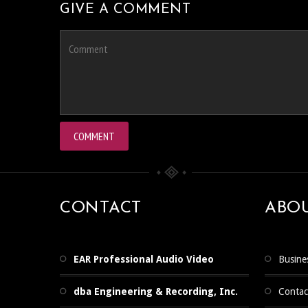
GIVE A COMMENT
CONTACT
ABO
EAR Professional Audio Video
Busine
dba Engineering & Recording, Inc.
Contac