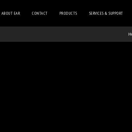
ABOUT EAR
CONTACT
PRODUCTS
SERVICES & SUPPORT
H