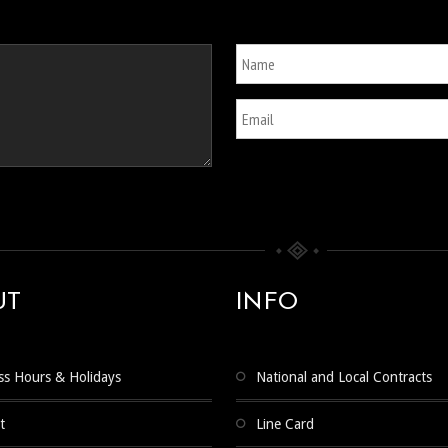
UT
INFO
ss Hours & Holidays
National and Local Contracts
t
Line Card