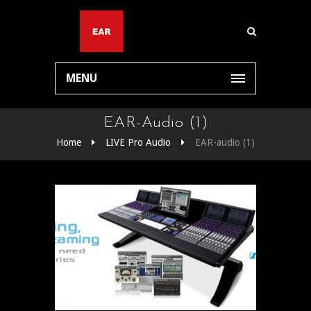
MENU
EAR-Audio (1)
Home
LIVE Pro Audio
EAR-audio (1)