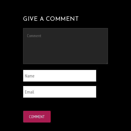
GIVE A COMMENT