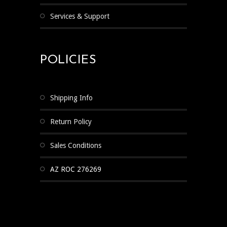
Services & Support
POLICIES
Shipping Info
Return Policy
Sales Conditions
AZ ROC 276269