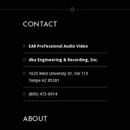
CONTACT
EAR Professional Audio Video
dba Engineering & Recording, Inc.
1625 West University Dr. Ste 113
Tempe AZ 85281
(800) 473-6914
ABOUT