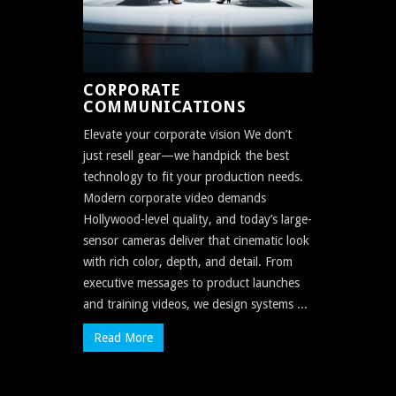
CORPORATE
COMMUNICATIONS
Elevate your corporate vision We don’t
just resell gear—we handpick the best
technology to fit your production needs.
Modern corporate video demands
Hollywood-level quality, and today’s large-
sensor cameras deliver that cinematic look
with rich color, depth, and detail. From
executive messages to product launches
and training videos, we design systems ...
Read More