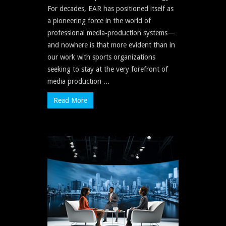
For decades, EAR has positioned itself as
a pioneering force in the world of
professional media‐production systems—
and nowhere is that more evident than in
our work with sports organizations
seeking to stay at the very forefront of
media production ...
Read More