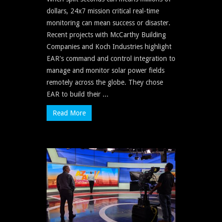
dollars, 24x7 mission critical real-time
monitoring can mean success or disaster.
Recent projects with McCarthy Building
Companies and Koch Industries highlight
EAR's command and control integration to
manage and monitor solar power fields
remotely across the globe. They chose
EAR to build their ...
Read More