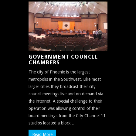
GOVERNMENT COUNCIL
CHAMBERS
The city of Phoenix is the largest
metropolis in the Southwest. Like most
larger cities they broadcast their city
council meetings live and on demand via
the internet. A special challenge to their
operation was allowing control of their
board meetings from the City Channel 11
studios located a block ...
Read More