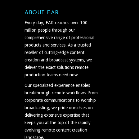
ABOUT EAR
Every day, EAR reaches over 100
million people through our
comprehensive range of professional
products and services. As a trusted
reseller of cutting-edge content
creation and broadcast systems, we
deliver the exact solutions remote
production teams need now.
Our specialized experience enables
breakthrough remote workflows. From
corporate communications to worship
broadcasting, we pride ourselves on
delivering extensive expertise that
keeps you at the top of the rapidly
evolving remote content creation
landscape.