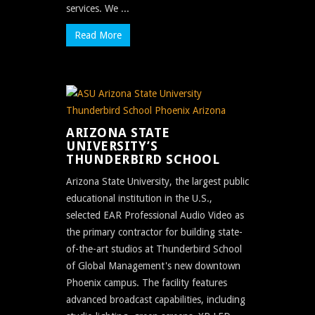
services. We ...
Read More
ARIZONA STATE
UNIVERSITY’S
THUNDERBIRD SCHOOL
Arizona State University, the largest public
educational institution in the U.S.,
selected EAR Professional Audio Video as
the primary contractor for building state-
of-the-art studios at Thunderbird School
of Global Management's new downtown
Phoenix campus. The facility features
advanced broadcast capabilities, including