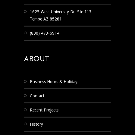
1625 West University Dr. Ste 113
Tempe AZ 85281
(800) 473-6914
ABOUT
Business Hours & Holidays
Contact
Recent Projects
History