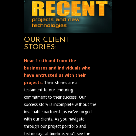
OUR CLIENT
STORIES:
Hear firsthand from the
businesses and individuals who
have entrusted us with their
projects.
Their stories are a
testament to our enduring
commitment to their success. Our
success story is incomplete without the
invaluable partnerships we’ve forged
with our clients. As you navigate
through our project portfolio and
technological timeline, you’ll see the