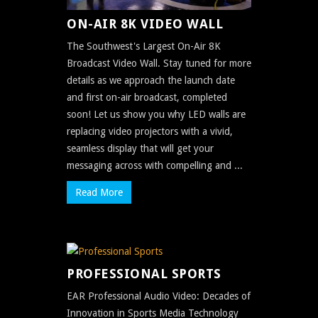
ON-AIR 8K VIDEO WALL
The Southwest's Largest On-Air 8K
Broadcast Video Wall. Stay tuned for more
details as we approach the launch date
and first on-air broadcast, completed
soon! Let us show you why LED walls are
replacing video projectors with a vivid,
seamless display that will get your
messaging across with compelling and ...
Read More
PROFESSIONAL SPORTS
EAR Professional Audio Video: Decades of
Innovation in Sports Media Technology