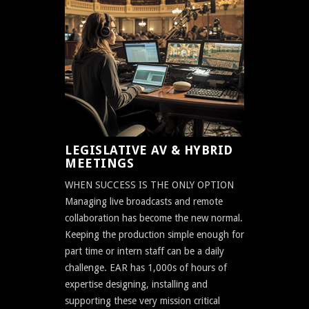
LEGISLATIVE AV & HYBRID
MEETINGS
WHEN SUCCESS IS THE ONLY OPTION
Managing live broadcasts and remote
collaboration has become the new normal.
Keeping the production simple enough for
part time or intern staff can be a daily
challenge. EAR has 1,000s of hours of
expertise designing, installing and
supporting these very mission critical