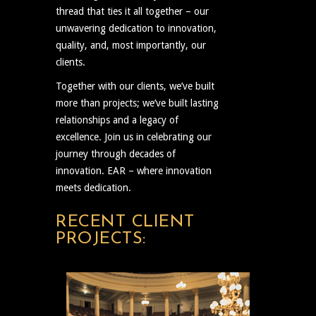
thread that ties it all together – our
unwavering dedication to innovation,
quality, and, most importantly, our
clients.
Together with our clients, we’ve built
more than projects; we’ve built lasting
relationships and a legacy of
excellence. Join us in celebrating our
journey through decades of
innovation. EAR – where innovation
meets dedication.
RECENT CLIENT
PROJECTS: