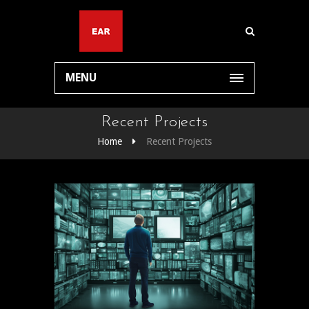
MENU
Recent Projects
Home
Recent Projects