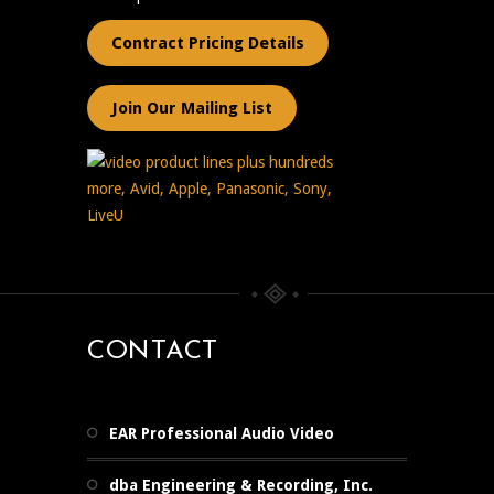
Contract Pricing Details
Join Our Mailing List
CONTACT
EAR Professional Audio Video
dba Engineering & Recording, Inc.