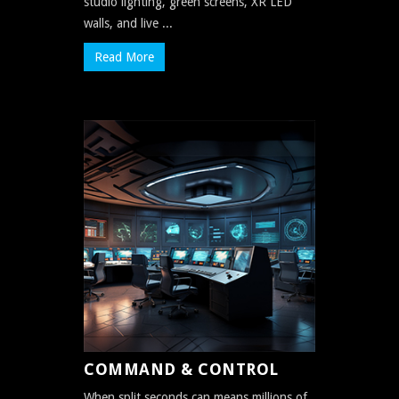
studio lighting, green screens, XR LED
walls, and live ...
Read More
COMMAND & CONTROL
When split seconds can means millions of