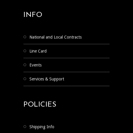
INFO
National and Local Contracts
Line Card
Events
Services & Support
POLICIES
Shipping Info