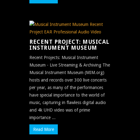
RECENT PROJECT: MUSICAL
INSTRUMENT MUSEUM
Recent Projects: Musical Instrument
Museum - Live Streaming & Archiving The
Musical Instrument Museum (MIM.org)
hosts and records over 300 live concerts
per year, as many of the performances
have special importance to the world of
music, capturing in flawless digital audio
and 4k UHD video was of prime
importance ...
Read More