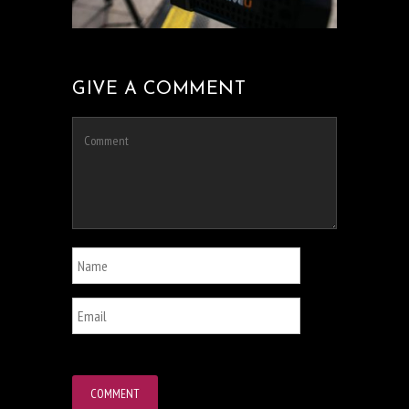
GIVE A COMMENT