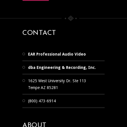
CONTACT
EAR Professional Audio Video
dba Engineering & Recording, Inc.
1625 West University Dr. Ste 113
Tempe AZ 85281
(800) 473-6914
ABOUT