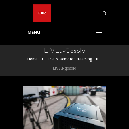
MENU
LIVEu-Gosolo
Home
Live & Remote Streaming
LIVEu-gosolo