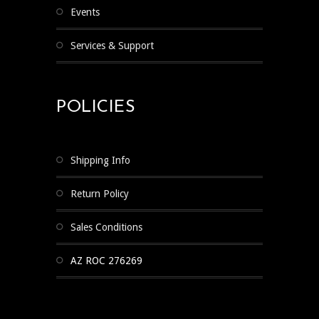
Events
Services & Support
POLICIES
Shipping Info
Return Policy
Sales Conditions
AZ ROC 276269