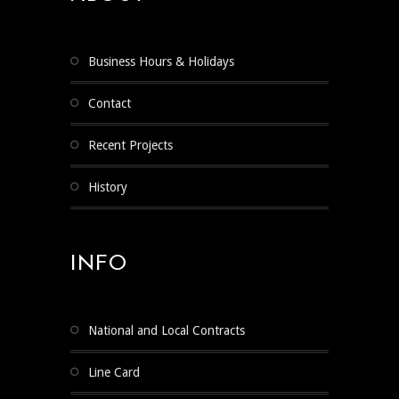
Business Hours & Holidays
Contact
Recent Projects
History
INFO
National and Local Contracts
Line Card