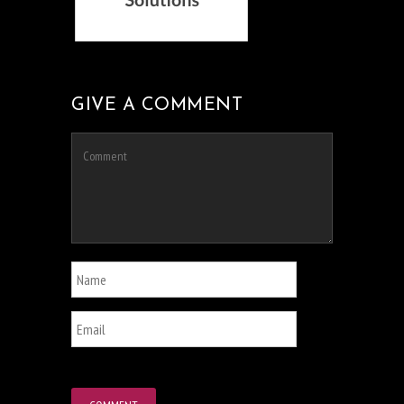
GIVE A COMMENT