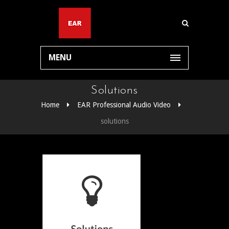
MENU
Solutions
Home
EAR Professional Audio Video
solutions