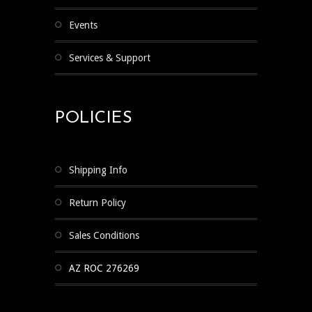
Events
Services & Support
POLICIES
Shipping Info
Return Policy
Sales Conditions
AZ ROC 276269