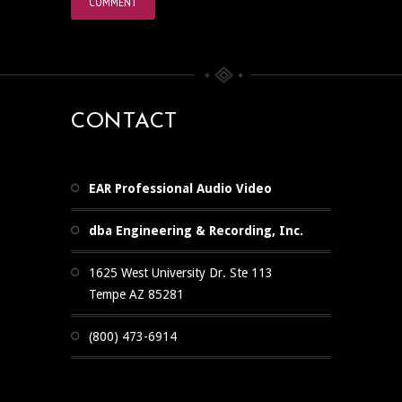
CONTACT
EAR Professional Audio Video
dba Engineering & Recording, Inc.
1625 West University Dr. Ste 113
Tempe AZ 85281
(800) 473-6914