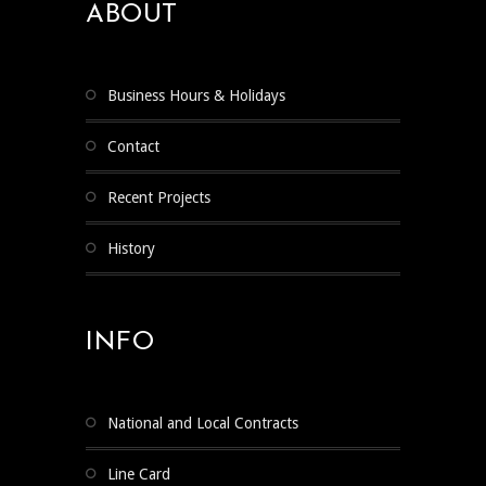
ABOUT
Business Hours & Holidays
Contact
Recent Projects
History
INFO
National and Local Contracts
Line Card