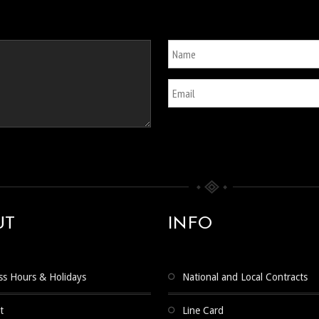
UT
INFO
ss Hours & Holidays
National and Local Contracts
t
Line Card