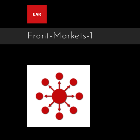
Front-Markets-1