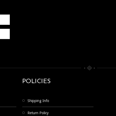
POLICIES
Shipping Info
Return Policy