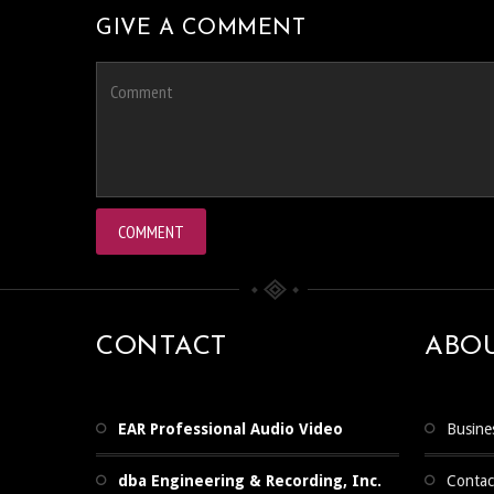
GIVE A COMMENT
CONTACT
ABO
EAR Professional Audio Video
Busine
dba Engineering & Recording, Inc.
Contac