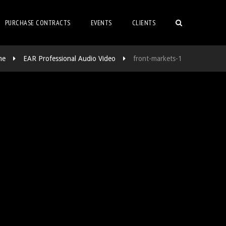
PURCHASE CONTRACTS
EVENTS
CLIENTS
me
EAR Professional Audio Video
front-markets-1