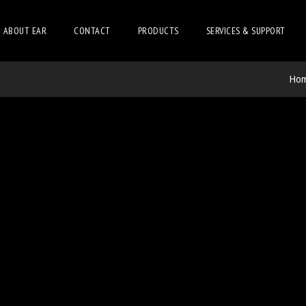
ABOUT EAR
CONTACT
PRODUCTS
SERVICES & SUPPORT
Ho