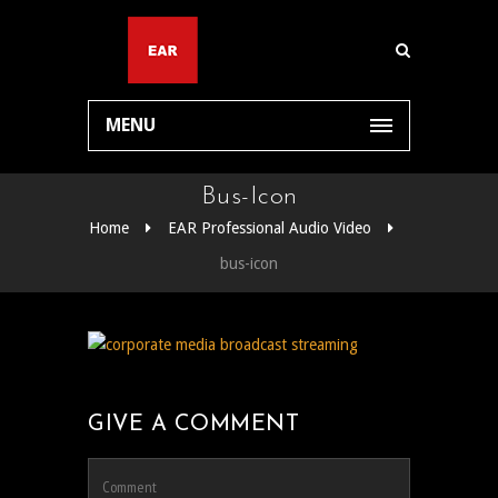
MENU
Bus-Icon
Home
EAR Professional Audio Video
bus-icon
GIVE A COMMENT