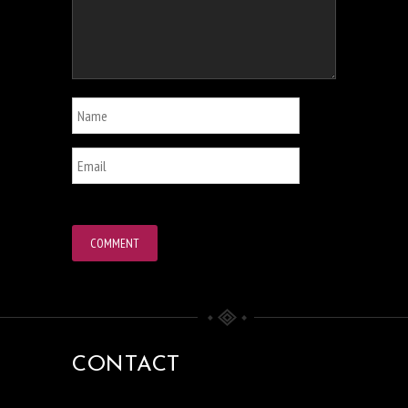
CONTACT