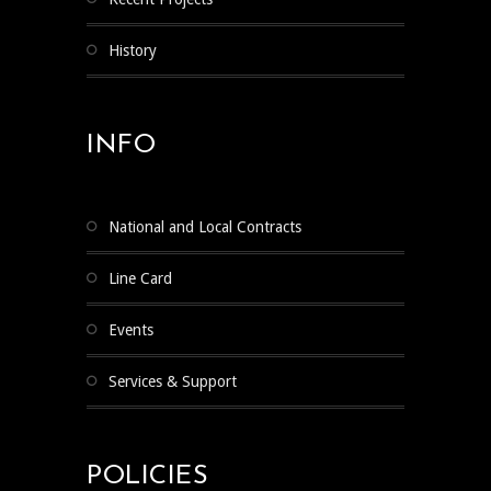
History
INFO
National and Local Contracts
Line Card
Events
Services & Support
POLICIES