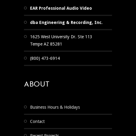
EAR Professional Audio Video
dba Engineering & Recording, Inc.
1625 West University Dr. Ste 113
Tempe AZ 85281
(800) 473-6914
ABOUT
Business Hours & Holidays
Contact
Recent Projects