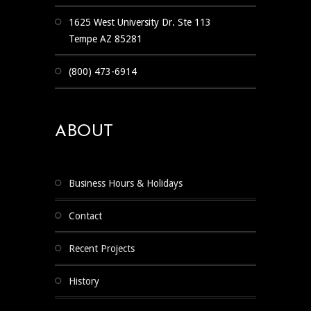
1625 West University Dr. Ste 113
Tempe AZ 85281
(800) 473-6914
ABOUT
Business Hours & Holidays
Contact
Recent Projects
History