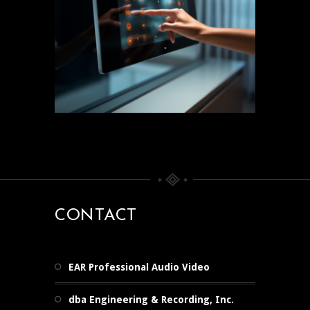
CONTACT
EAR Professional Audio Video
dba Engineering & Recording, Inc.