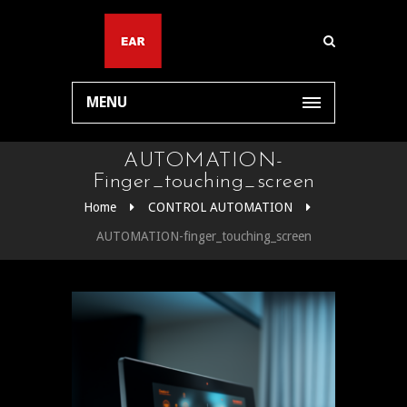
MENU
AUTOMATION-
Finger_touching_screen
Home
CONTROL AUTOMATION
AUTOMATION-finger_touching_screen