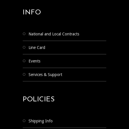
INFO
National and Local Contracts
Line Card
Events
Services & Support
POLICIES
Shipping Info