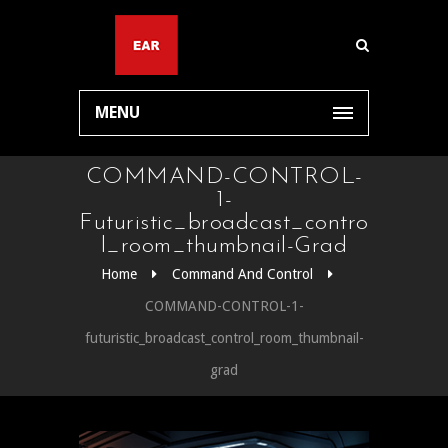
MENU
COMMAND-CONTROL-
1-
Futuristic_broadcast_contro
L_room_thumbnail-Grad
Home
Command And Control
COMMAND-CONTROL-1-
futuristic_broadcast_control_room_thumbnail-
grad