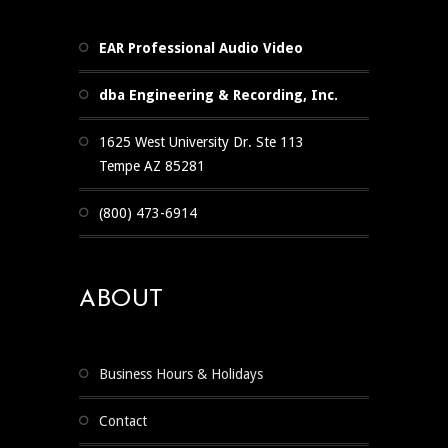
EAR Professional Audio Video
dba Engineering & Recording, Inc.
1625 West University Dr. Ste 113
Tempe AZ 85281
(800) 473-6914
ABOUT
Business Hours & Holidays
Contact