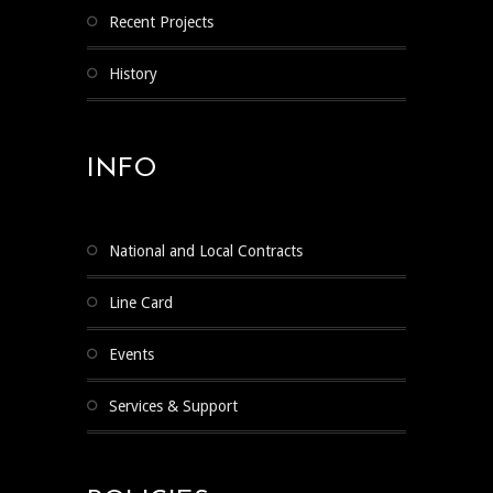
Recent Projects
History
INFO
National and Local Contracts
Line Card
Events
Services & Support