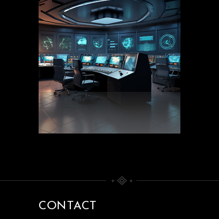
CONTACT