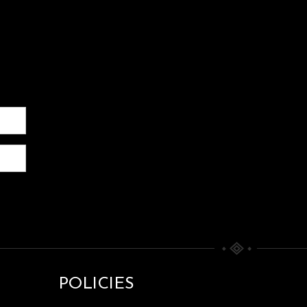
POLICIES