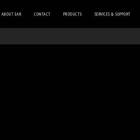
ABOUT EAR
CONTACT
PRODUCTS
SERVICES & SUPPORT