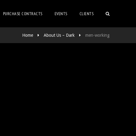
PURCHASE CONTRACTS
EVENTS
CLIENTS
Home
About Us – Dark
men-working