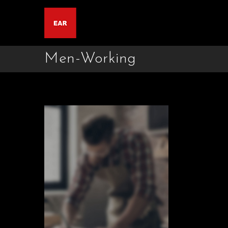
Men-Working