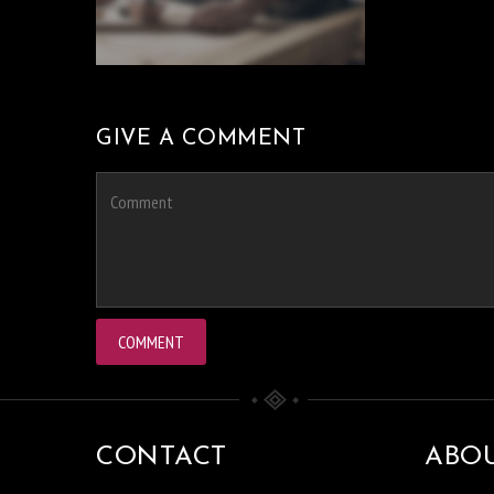
GIVE A COMMENT
CONTACT
ABO