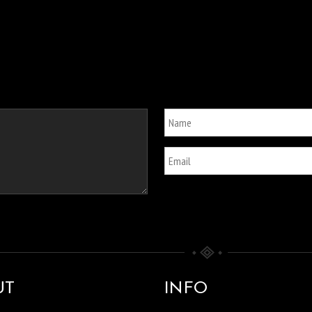
UT
INFO